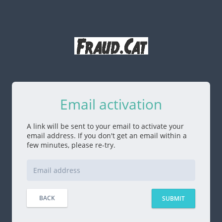
Email activation
A link will be sent to your email to activate your
email address. If you don't get an email within a
few minutes, please re-try.
BACK
SUBMIT